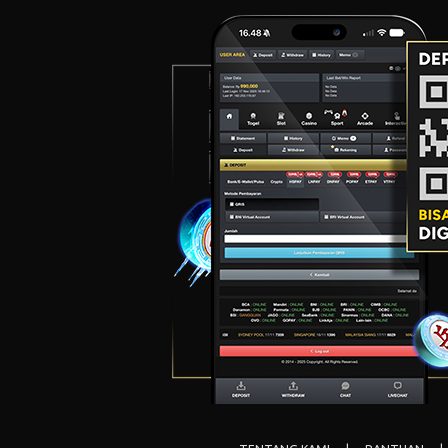
God of Fortune 2
Master
Supreme Ace
Cr