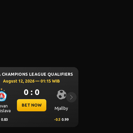
ypt
Give Me Fire
/8/2026
6/8/2026
6/8/2026
urns
Golden Rhino
OTBALL F24 ELITE CLUB FRIENDLY
August 7, 2026 — 17:30 WIB
0 : 0
Next
BET NOW
e-Paris Saint
er Milan
Germain
0
-0.92
0.00
0.68
rses
God of Fortune