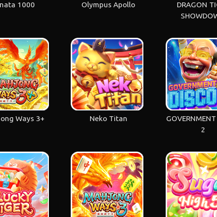
inata 1000
Olympus Apollo
DRAGON TI
SHOWDO
ong Ways 3+
Neko Titan
GOVERNMENT 
2