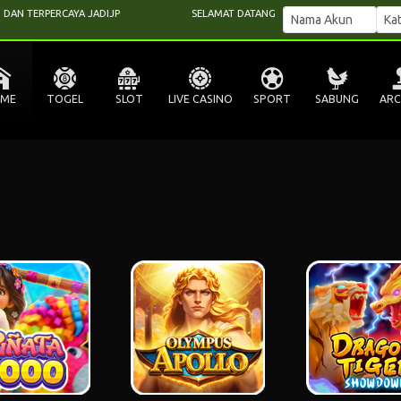
 TERPERCAYA JADIJP
SELAMAT DATANG DI SITUS AMAN DAN TERPERCA
ME
TOGEL
SLOT
LIVE CASINO
SPORT
SABUNG
ARC