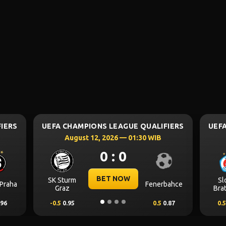
le of Alliance
Color Bingo
Book of Eg
26
7/8/2026
7/8/2026
6/8/2026
6/8/2026
6
era Panda
Treasures of Egypt
Bandito Ret
IERS
E-FOOTBALL F24 ELITE CLUB FRIENDLY
E-FO
August 7, 2026 — 17:30 WIB
0 : 1
BET NOW
e-
Saint-
e-Sevilla
e-Int
Manchester
oise
City
1.00
0.0
-0.25
-0.81
0.25
0.57
gar Frenzy
Neko x Neko
Fortune Ho