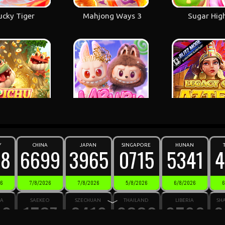
ucky Tiger
Mahjong Ways 3
Sugar Hig
ichu Pichu
Labuby
Legacy Of A
Y
CHINA
JAPAN
SINGAPORE
HUNAN
58
6699
3965
0715
5341
4
26
7/8/2026
7/8/2026
5/8/2026
6/8/2026
6
IA
SAEKEO
SZECHUAN
THAILAND
LIBERIA
SH
49
1537
2418
0336
8592
2