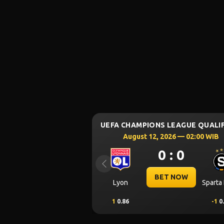
Throne of Poseidon
Batt
7/8/2026
7/8/2026
6/8/20
Gems Miner
Op
UEFA CHAMPIONS LEAGUE QUALIF
August 11, 2026 — 22:59 WIB
0 : 0
Previous
BET NOW
Union 
Bodo Glimt
Gill
0.75
0.82
-0.75
Fiery Boxing
Su