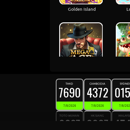
Golden Island
L
Mega Ace
P
TH4D
CAMBODIA
SYDNE
7690
4372
01
7/8/2026
7/8/2026
7/8/20
TOTO WUHAN
HK SIANG
MALAYS
9227
8867
45