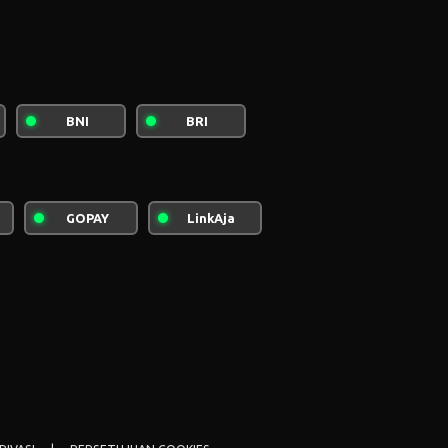
BNI
BRI
d Miner
Golden Legend
GOPAY
LinkAja
Kung Fu Leopard