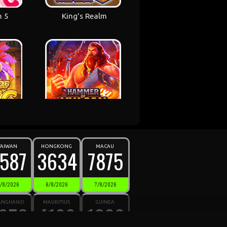
h 5
King's Realm
ztec
Hammer of Vulcan
TAIWAN
HONGKONG
MACAU
587
3634
7875
/8/2026
6/8/2026
7/8/2026
ANGHAI6D
MAURITIUS
GUINEA
853
4189
1680