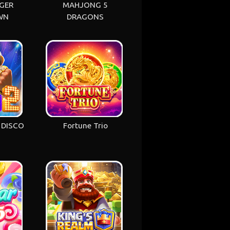
GER
MAHJONG 5
WN
DRAGONS
DISCO
Fortune Trio