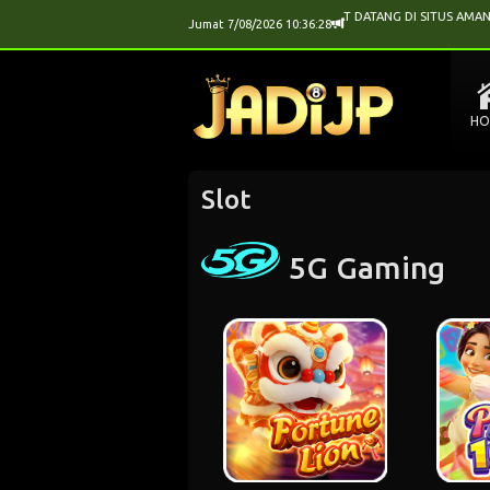
SELAMAT DATANG DI SITUS AMAN DAN
Jumat 7/08/2026 10:36:28
HO
Slot
5G Gaming