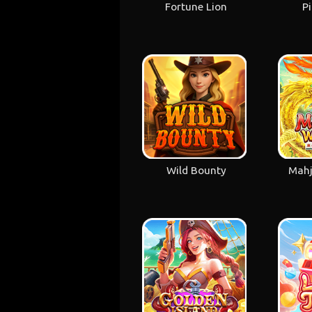
Fortune Lion
P
Wild Bounty
Mahj