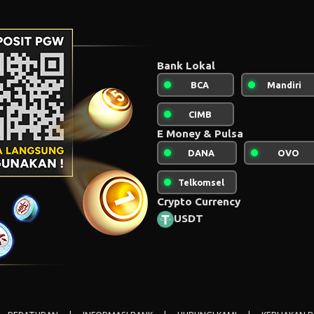
Bank Lokal
BCA
Mandiri
CIMB
 of Gold Miner
G Kong
Master of Gol
E Money & Pulsa
2
DANA
OVO
Telkomsel
Crypto Currency
USDT
ypto Verse
Thriller Town
DJ Seal