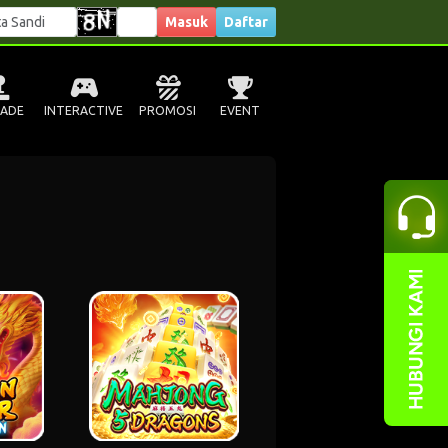
YA JADIJP
Masuk
Daftar
ADE
INTERACTIVE
PROMOSI
EVENT